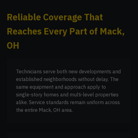
Reliable Coverage That
Reaches Every Part of Mack,
OH
Technicians serve both new developments and
established neighborhoods without delay. The
same equipment and approach apply to
single-story homes and multi-level properties
alike. Service standards remain uniform across
the entire Mack, OH area.