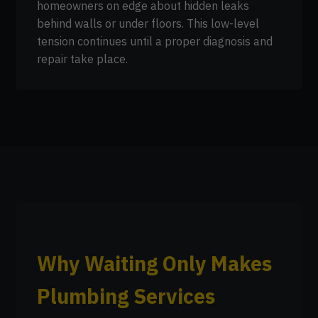
homeowners on edge about hidden leaks
behind walls or under floors. This low-level
tension continues until a proper diagnosis and
repair take place.
Why Waiting Only Makes
Plumbing Services