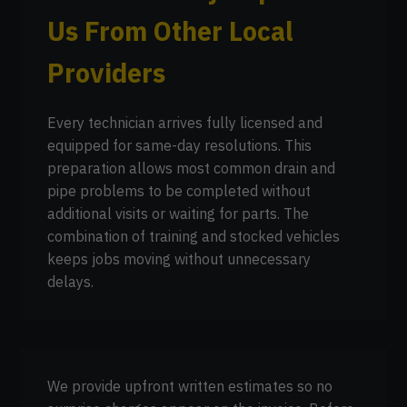
Us From Other Local
Providers
Every technician arrives fully licensed and
equipped for same-day resolutions. This
preparation allows most common drain and
pipe problems to be completed without
additional visits or waiting for parts. The
combination of training and stocked vehicles
keeps jobs moving without unnecessary
delays.
We provide upfront written estimates so no