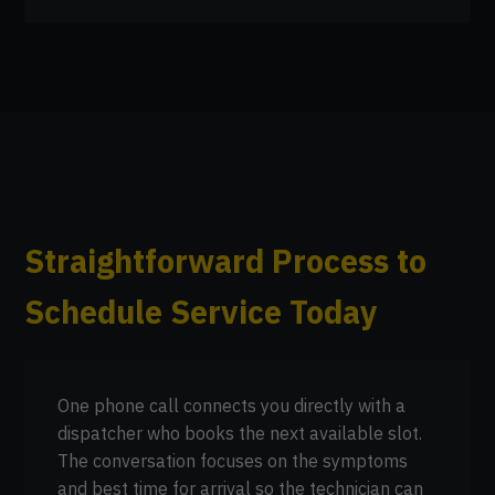
Straightforward Process to
Schedule Service Today
One phone call connects you directly with a
dispatcher who books the next available slot.
The conversation focuses on the symptoms
and best time for arrival so the technician can