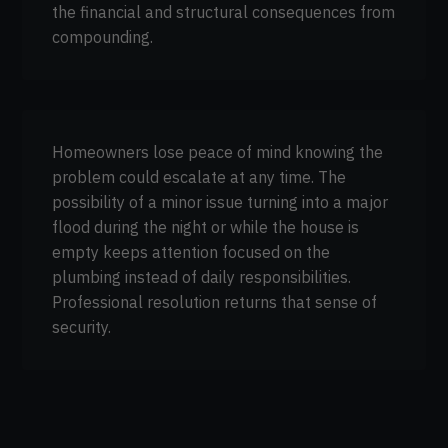
the financial and structural consequences from
compounding.
Homeowners lose peace of mind knowing the
problem could escalate at any time. The
possibility of a minor issue turning into a major
flood during the night or while the house is
empty keeps attention focused on the
plumbing instead of daily responsibilities.
Professional resolution returns that sense of
security.