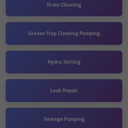
Drain Cleaning
Grease Trap Cleaning Pumping
Hydro Jetting
Leak Repair
Sewage Pumping