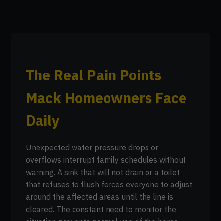
The Real Pain Points
Mack Homeowners Face
Daily
Unexpected water pressure drops or
overflows interrupt family schedules without
warning. A sink that will not drain or a toilet
that refuses to flush forces everyone to adjust
around the affected areas until the line is
cleared. The constant need to monitor the