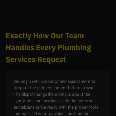
Exactly How Our Team
Handles Every Plumbing
Services Request
We begin with a clear phone assessment to
prepare the right equipment before arrival.
The dispatcher gathers details about the
symptoms and location inside the home so
technicians arrive ready with the proper tools
and parts. This preparation shortens the