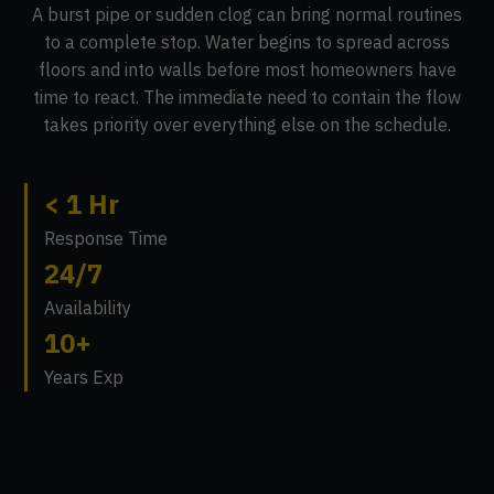
A burst pipe or sudden clog can bring normal routines
to a complete stop. Water begins to spread across
floors and into walls before most homeowners have
time to react. The immediate need to contain the flow
takes priority over everything else on the schedule.
< 1 Hr
Response Time
24/7
Availability
10+
Years Exp