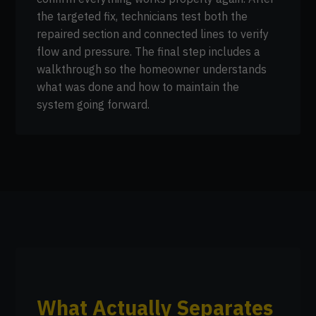
the targeted fix, technicians test both the
repaired section and connected lines to verify
flow and pressure. The final step includes a
walkthrough so the homeowner understands
what was done and how to maintain the
system going forward.
What Actually Separates