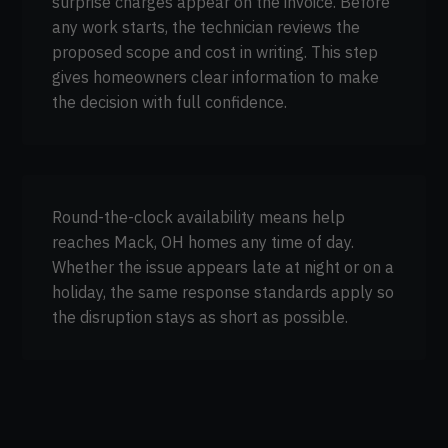
surprise charges appear on the invoice. Before
any work starts, the technician reviews the
proposed scope and cost in writing. This step
gives homeowners clear information to make
the decision with full confidence.
Round-the-clock availability means help
reaches Mack, OH homes any time of day.
Whether the issue appears late at night or on a
holiday, the same response standards apply so
the disruption stays as short as possible.