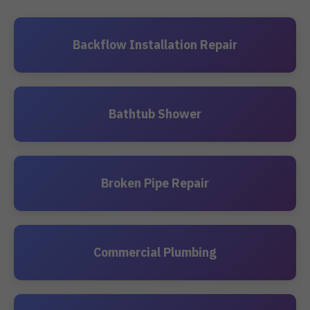
Backflow Installation Repair
Bathtub Shower
Broken Pipe Repair
Commercial Plumbing