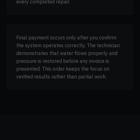
every completed repair.
Final payment occurs only after you confirm
the system operates correctly. The technician
demonstrates that water flows properly and
pressure is restored before any invoice is
presented. This order keeps the focus on
verified results rather than partial work.