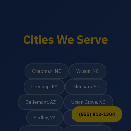
Cities We Serve
Chapman, NE
Wilson, NC
Greenup, KY
Glenham, SD
Bellemont, AZ
Union Grove, NC
(855) 813-1304
Sedley, VA
Taunton, MA