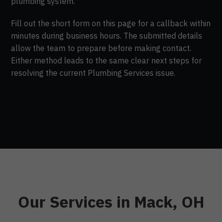
plumbing system.
Fill out the short form on this page for a callback within
minutes during business hours. The submitted details
allow the team to prepare before making contact.
Either method leads to the same clear next steps for
resolving the current Plumbing Services issue.
Our Services in Mack, OH