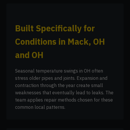
Built Specifically for
Conditions in Mack, OH
and OH
Seasonal temperature swings in OH often
stress older pipes and joints. Expansion and
contraction through the year create small
weaknesses that eventually lead to leaks. The
team applies repair methods chosen for these
common local patterns.