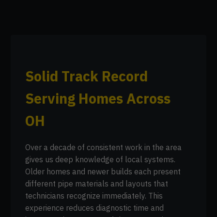
Solid Track Record
Serving Homes Across
OH
Over a decade of consistent work in the area
gives us deep knowledge of local systems.
Older homes and newer builds each present
different pipe materials and layouts that
technicians recognize immediately. This
experience reduces diagnostic time and