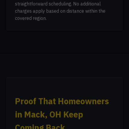
straightforward scheduling. No additional
charges apply based on distance within the
covered region.
Proof That Homeowners
in Mack, OH Keep
Coming Back