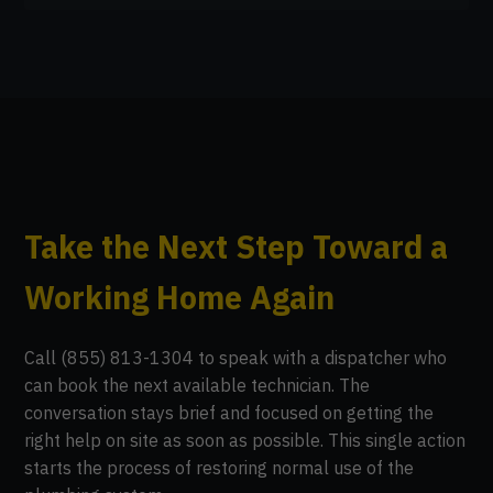
Take the Next Step Toward a
Working Home Again
Call (855) 813-1304 to speak with a dispatcher who
can book the next available technician. The
conversation stays brief and focused on getting the
right help on site as soon as possible. This single action
starts the process of restoring normal use of the