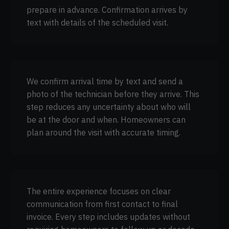
prepare in advance. Confirmation arrives by
text with details of the scheduled visit.
We confirm arrival time by text and send a
photo of the technician before they arrive. This
step reduces any uncertainty about who will
be at the door and when. Homeowners can
plan around the visit with accurate timing.
The entire experience focuses on clear
communication from first contact to final
invoice. Every step includes updates without