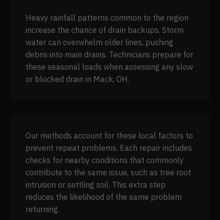
Heavy rainfall patterns common to the region
increase the chance of drain backups. Storm
water can overwhelm older lines, pushing
debris into main drains. Technicians prepare for
these seasonal loads when assessing any slow
or blocked drain in Mack, OH.
Our methods account for these local factors to
prevent repeat problems. Each repair includes
checks for nearby conditions that commonly
contribute to the same issue, such as tree root
intrusion or settling soil. This extra step
reduces the likelihood of the same problem
returning.