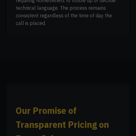
requiring homeowners to follow up or decode
technical language. The process remains
consistent regardless of the time of day the
call is placed.
Our Promise of
Transparent Pricing on