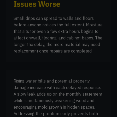
Issues Worse
Small drips can spread to walls and floors
before anyone notices the full extent. Moisture
that sits for even a few extra hours begins to
affect drywall, flooring, and cabinet bases. The
longer the delay, the more material may need
replacement once repairs are completed.
Rising water bills and potential property
damage increase with each delayed response.
A slow leak adds up on the monthly statement
while simultaneously weakening wood and
encouraging mold growth in hidden spaces.
Addressing the problem early prevents both