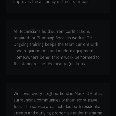
improves the accuracy of the first repair.
All technicians hold current certifications
required for Plumbing Services work in OH.
Ongoing training keeps the team current with
code requirements and modern equipment.
Homeowners benefit from work performed to
the standards set by local regulations.
We cover every neighborhood in Mack, OH plus
surrounding communities without extra travel
fees. The service area includes both residential
streets and outlying properties under the same