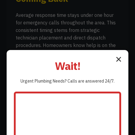
Average response time stays under one hour
for emergency calls throughout the area. This
consistent timing stems from strategic
technician placement and direct dispatch
procedures. Homeowners know help is on the
way without extended waiting periods.
✕
Wait!
Urgent
Plumbing
Needs? Calls are answered 24/7.
Written guarantees cover both parts and labor
on every completed repair. Each job includes
documentation of the warranty terms so there
is no confusion later if a related issue appears.
This coverage provides reassurance that the
work stands behind the company name.