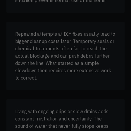
situation prevents normal use of the home.
Repeated attempts at DIY fixes usually lead to
bigger cleanup costs later. Temporary seals or
chemical treatments often fail to reach the
actual blockage and can push debris further
down the line. What started as a simple
slowdown then requires more extensive work
to correct.
Living with ongoing drips or slow drains adds
constant frustration and uncertainty. The
sound of water that never fully stops keeps