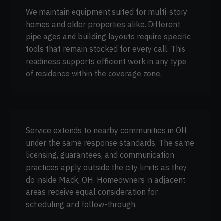
We maintain equipment suited for multi-story
homes and older properties alike. Different
pipe ages and building layouts require specific
tools that remain stocked for every call. This
readiness supports efficient work in any type
of residence within the coverage zone.
Service extends to nearby communities in OH
under the same response standards. The same
licensing, guarantees, and communication
practices apply outside the city limits as they
do inside Mack, OH. Homeowners in adjacent
areas receive equal consideration for
scheduling and follow-through.