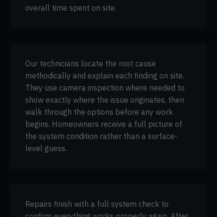
overall time spent on site.
Our technicians locate the root cause
methodically and explain each finding on site.
They use camera inspection where needed to
show exactly where the issue originates, then
walk through the options before any work
begins. Homeowners receive a full picture of
the system condition rather than a surface-
level guess.
Repairs finish with a full system check to
confirm everything works properly again. After