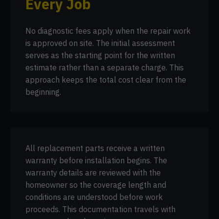
Every Job
No diagnostic fees apply when the repair work
is approved on site. The initial assessment
serves as the starting point for the written
estimate rather than a separate charge. This
approach keeps the total cost clear from the
beginning.
All replacement parts receive a written
warranty before installation begins. The
warranty details are reviewed with the
homeowner so the coverage length and
conditions are understood before work
proceeds. This documentation travels with