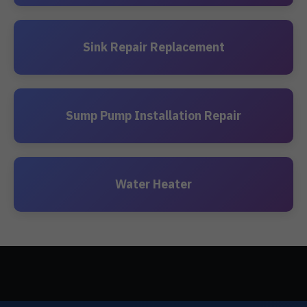
Sink Repair Replacement
Sump Pump Installation Repair
Water Heater