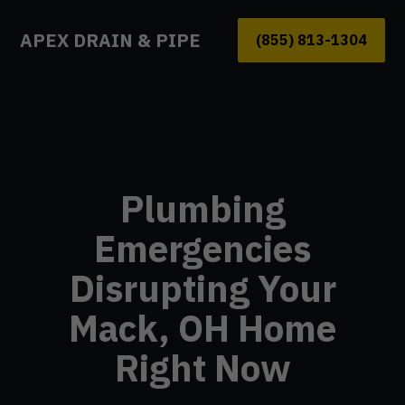
APEX DRAIN & PIPE
(855) 813-1304
Plumbing
Emergencies
Disrupting Your
Mack, OH Home
Right Now